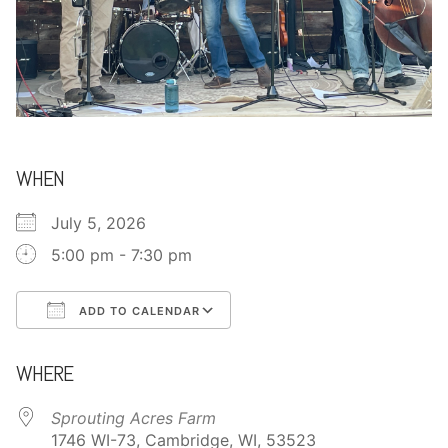
CONTACT
WHEN
July 5, 2026
5:00 pm - 7:30 pm
ADD TO CALENDAR
Download ICS
Google Calendar
WHERE
Sprouting Acres Farm
1746 WI-73, Cambridge, WI, 53523