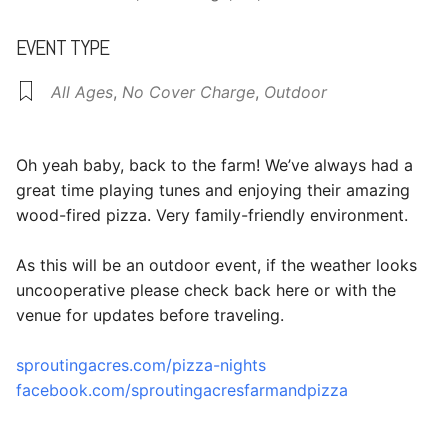
EVENT TYPE
All Ages
,
No Cover Charge
,
Outdoor
Oh yeah baby, back to the farm! We’ve always had a
great time playing tunes and enjoying their amazing
wood-fired pizza. Very family-friendly environment.
As this will be an outdoor event, if the weather looks
uncooperative please check back here or with the
venue for updates before traveling.
sproutingacres.com/pizza-nights
facebook.com/sproutingacresfarmandpizza