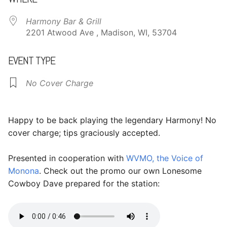
Harmony Bar & Grill
2201 Atwood Ave , Madison, WI, 53704
EVENT TYPE
No Cover Charge
Happy to be back playing the legendary Harmony! No
cover charge; tips graciously accepted.
Presented in cooperation with
WVMO, the Voice of
Monona
. Check out the promo our own Lonesome
Cowboy Dave prepared for the station: