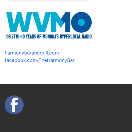
harmonybarandgrill.com
facebook.com/TheHarmonyBar