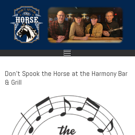
Skip
to
content
Don’t Spook the Horse at the Harmony Bar
& Grill
HOME
ABOUT
SHOWS
GALLERY
VIDEO