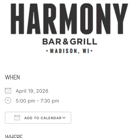
CONTACT
WHEN
April 19, 2026
5:00 pm - 7:30 pm
ADD TO CALENDAR
Download ICS
Google Calendar
WHERE