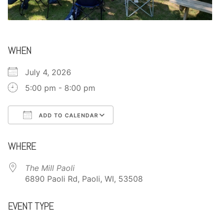
CONTACT
WHEN
July 4, 2026
5:00 pm - 8:00 pm
ADD TO CALENDAR
Download ICS
Google Calendar
WHERE
The Mill Paoli
6890 Paoli Rd, Paoli, WI, 53508
EVENT TYPE