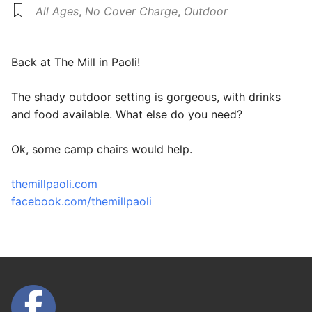
All Ages
,
No Cover Charge
,
Outdoor
Back at The Mill in Paoli!
The shady outdoor setting is gorgeous, with drinks
and food available. What else do you need?
Ok, some camp chairs would help.
themillpaoli.com
facebook.com/themillpaoli