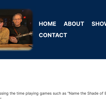
HOME
ABOUT
SHO
CONTACT
ssing the time playing games such as “Name the Shade of
”