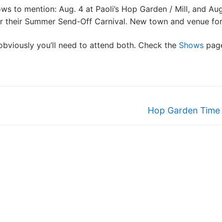
s to mention: Aug. 4 at Paoli’s Hop Garden / Mill, and Aug
or their Summer Send-Off Carnival. New town and venue for
obviously you’ll need to attend both. Check the
Shows
page
Next
Hop Garden Time
post: