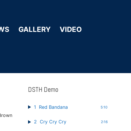
WS
GALLERY
VIDEO
DSTH Demo
1
Red Bandana
5:10
 Brown
2
Cry Cry Cry
2:16