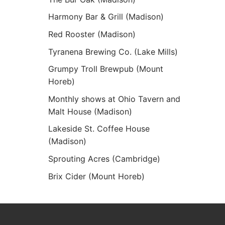
Harmony Bar & Grill (Madison)
Red Rooster (Madison)
Tyranena Brewing Co. (Lake Mills)
Grumpy Troll Brewpub (Mount
Horeb)
Monthly shows at Ohio Tavern and
Malt House (Madison)
Lakeside St. Coffee House
(Madison)
Sprouting Acres (Cambridge)
Brix Cider (Mount Horeb)