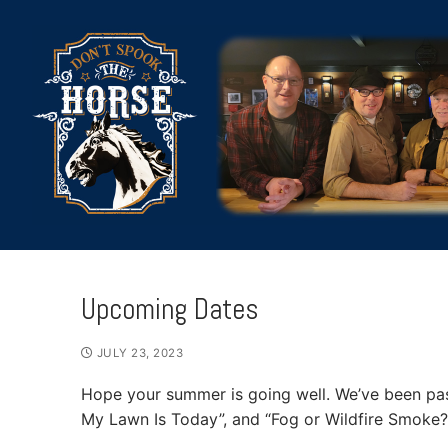
Skip
to
content
Upcoming Dates
HOME
JULY 23, 2023
Hope your summer is going well. We’ve been pa
ABOUT
My Lawn Is Today”, and “Fog or Wildfire Smoke?