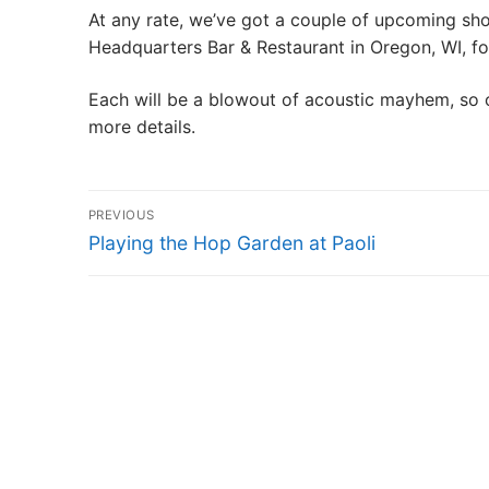
At any rate, we’ve got a couple of upcoming show
SHOWS
Headquarters Bar & Restaurant in Oregon, WI, f
GALLERY
Each will be a blowout of acoustic mayhem, so 
more details.
VIDEO
Post
PREVIOUS
navigation
CONTACT
Previous
Playing the Hop Garden at Paoli
post: