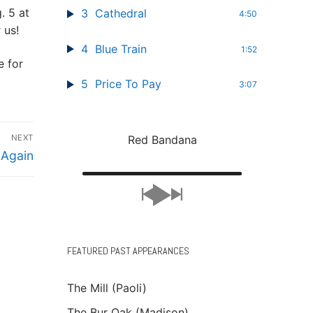
. 5 at
3
Cathedral
4:50
 us!
4
Blue Train
1:52
 for
5
Price To Pay
3:07
Red Bandana
NEXT
 Again
FEATURED PAST APPEARANCES
The Mill (Paoli)
The Bur Oak (Madison)