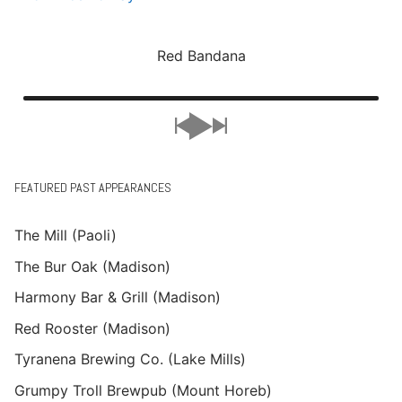
Red Bandana
FEATURED PAST APPEARANCES
The Mill (Paoli)
The Bur Oak (Madison)
Harmony Bar & Grill (Madison)
Red Rooster (Madison)
Tyranena Brewing Co. (Lake Mills)
Grumpy Troll Brewpub (Mount Horeb)