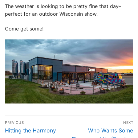
The weather is looking to be pretty fine that day–
CONTACT
perfect for an outdoor Wisconsin show.
Come get some!
Post
PREVIOUS
NEXT
navigation
Previous
Next
Hitting the Harmony
Who Wants Some
post:
post: