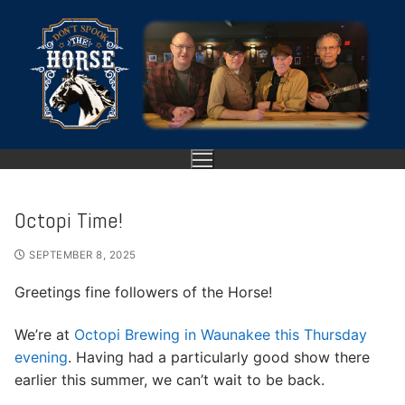
Skip
to
content
Octopi Time!
HOME
SEPTEMBER 8, 2025
ABOUT
Greetings fine followers of the Horse!
SHOWS
We’re at
Octopi Brewing in Waunakee this Thursday
evening
. Having had a particularly good show there
GALLERY
earlier this summer, we can’t wait to be back.
VIDEO