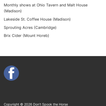
Monthly shows at Ohio Tavern and Malt House
(Madison)
Lakeside St. Coffee House (Madison)
Sprouting Acres (Cambridge)
Brix Cider (Mount Horeb)
Copyright © 2026 Don't Spook the Horse