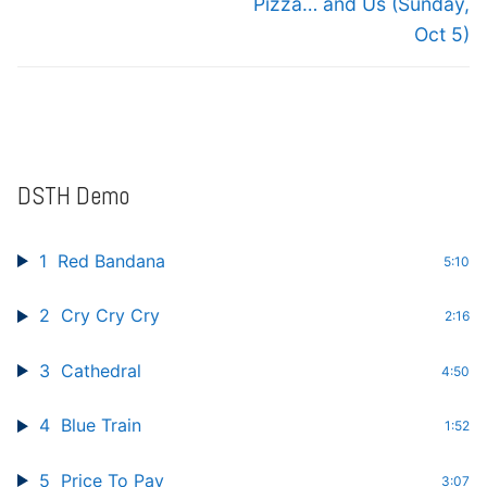
Pizza… and Us (Sunday,
Oct 5)
DSTH Demo
1
Red Bandana
5:10
2
Cry Cry Cry
2:16
3
Cathedral
4:50
4
Blue Train
1:52
5
Price To Pay
3:07