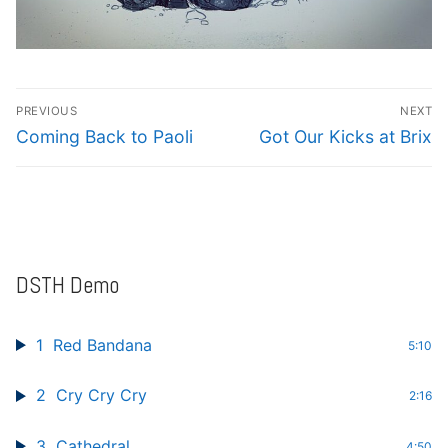
Post
PREVIOUS
NEXT
navigation
Previous
Next
Coming Back to Paoli
Got Our Kicks at Brix
post:
post:
DSTH Demo
1
Red Bandana
5:10
2
Cry Cry Cry
2:16
3
Cathedral
4:50