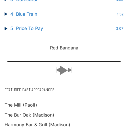
4
Blue Train
1:52
5
Price To Pay
3:07
Red Bandana
FEATURED PAST APPEARANCES
The Mill (Paoli)
The Bur Oak (Madison)
Harmony Bar & Grill (Madison)