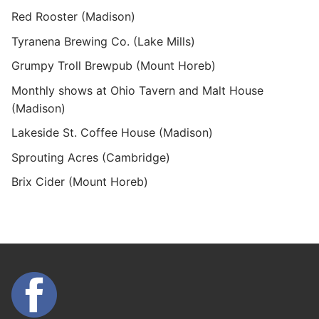
Red Rooster (Madison)
Tyranena Brewing Co. (Lake Mills)
Grumpy Troll Brewpub (Mount Horeb)
Monthly shows at Ohio Tavern and Malt House
(Madison)
Lakeside St. Coffee House (Madison)
Sprouting Acres (Cambridge)
Brix Cider (Mount Horeb)