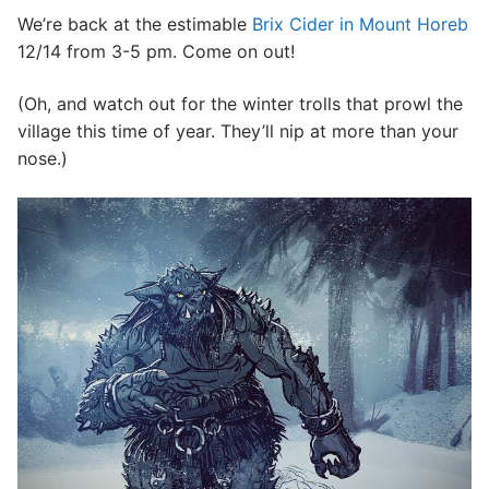
We’re back at the estimable
Brix Cider in Mount Horeb
CONTACT
12/14 from 3-5 pm. Come on out!
(Oh, and watch out for the winter trolls that prowl the
village this time of year. They’ll nip at more than your
nose.)