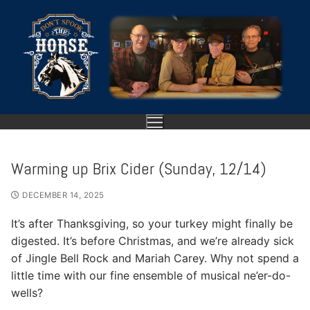
Skip
to
content
Warming up Brix Cider (Sunday, 12/14)
HOME
DECEMBER 14, 2025
ABOUT
It’s after Thanksgiving, so your turkey might finally be
digested. It’s before Christmas, and we’re already sick
SHOWS
of Jingle Bell Rock and Mariah Carey. Why not spend a
little time with our fine ensemble of musical ne’er-do-
GALLERY
wells?
VIDEO