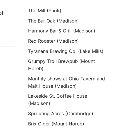
The Mill (Paoli)
of
The Bur Oak (Madison)
Harmony Bar & Grill (Madison)
Red Rooster (Madison)
Tyranena Brewing Co. (Lake Mills)
Grumpy Troll Brewpub (Mount
Horeb)
Monthly shows at Ohio Tavern and
Malt House (Madison)
Lakeside St. Coffee House
(Madison)
Sprouting Acres (Cambridge)
Brix Cider (Mount Horeb)