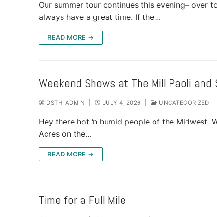
Our summer tour continues this evening– over t
SHOWS
always have a great time. If the…
READ MORE →
GALLERY
VIDEO
Weekend Shows at The Mill Paoli and 
DSTH_ADMIN
|
JULY 4, 2026
|
UNCATEGORIZED
CONTACT
Hey there hot ‘n humid people of the Midwest. W
Acres on the…
READ MORE →
Time for a Full Mile