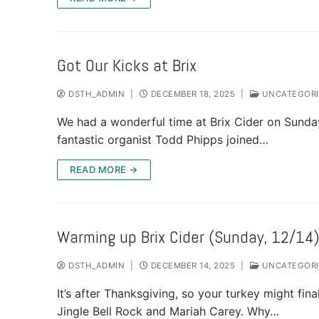
Got Our Kicks at Brix
DSTH_ADMIN
|
DECEMBER 18, 2025
|
UNCATEGORI
We had a wonderful time at Brix Cider on Sunday
fantastic organist Todd Phipps joined…
READ MORE →
Warming up Brix Cider (Sunday, 12/14
DSTH_ADMIN
|
DECEMBER 14, 2025
|
UNCATEGORI
It’s after Thanksgiving, so your turkey might fina
Jingle Bell Rock and Mariah Carey. Why…