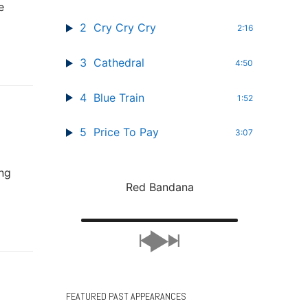
e
2
Cry Cry Cry
2:16
3
Cathedral
4:50
4
Blue Train
1:52
5
Price To Pay
3:07
ing
Red Bandana
FEATURED PAST APPEARANCES