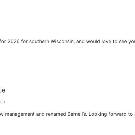
for 2026 for southern Wisconsin, and would love to see yo
ue
ZED
new management and renamed Bernell’s. Looking forward to 