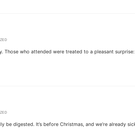
ZED
. Those who attended were treated to a pleasant surprise:
)
ZED
lly be digested. It’s before Christmas, and we’re already sic