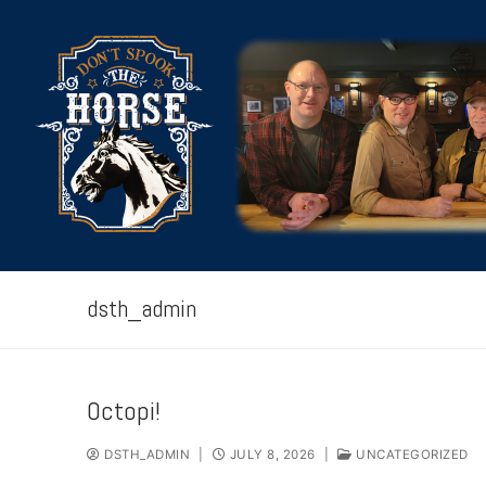
Skip
to
content
dsth_admin
HOME
Octopi!
ABOUT
DSTH_ADMIN
|
JULY 8, 2026
|
UNCATEGORIZED