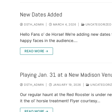
New Dates Added
DSTH_ADMIN
|
MARCH 4, 2026
|
UNCATEGORIZED
Hello Fans o’ de Horse! We’re adding new dates 
happy faces in the audience.…
READ MORE →
Playing Jan. 31 at a New Madison Ven
DSTH_ADMIN
|
JANUARY 19, 2026
|
UNCATEGORI
Our regular haunt at the Red Rooster is under 
it the ol’ horsie treatment! Flyer courtesy…
READ MORE →