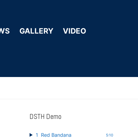
WS
GALLERY
VIDEO
DSTH Demo
1
Red Bandana
5:10