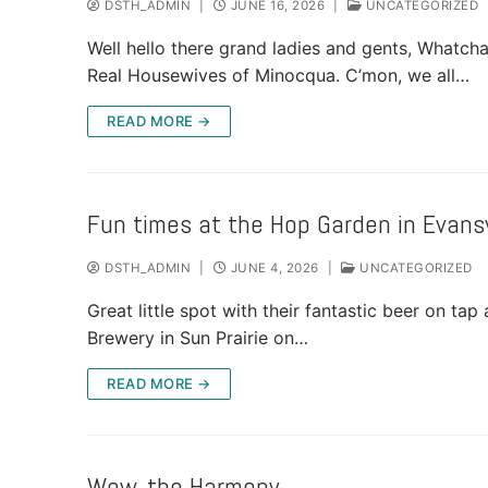
DSTH_ADMIN
|
JUNE 16, 2026
|
UNCATEGORIZED
Well hello there grand ladies and gents, Whatch
Real Housewives of Minocqua. C’mon, we all…
READ MORE →
Fun times at the Hop Garden in Evansv
DSTH_ADMIN
|
JUNE 4, 2026
|
UNCATEGORIZED
Great little spot with their fantastic beer on ta
Brewery in Sun Prairie on…
READ MORE →
Wow, the Harmony