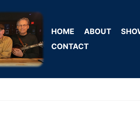
HOME
ABOUT
SHO
CONTACT