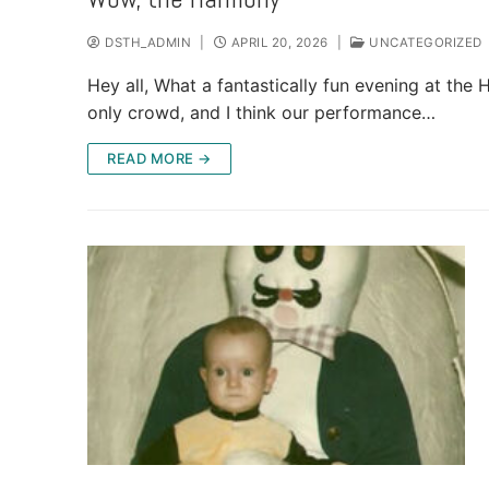
DSTH_ADMIN
|
APRIL 20, 2026
|
UNCATEGORIZED
Hey all, What a fantastically fun evening at t
only crowd, and I think our performance…
READ MORE →