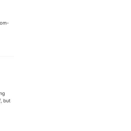
oom-
ing
, but