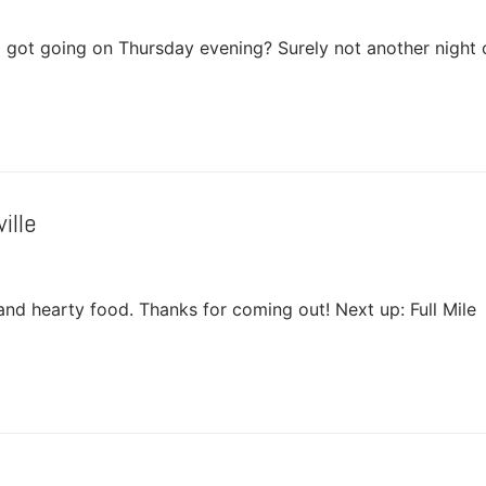
a got going on Thursday evening? Surely not another night 
ille
p and hearty food. Thanks for coming out! Next up: Full Mile