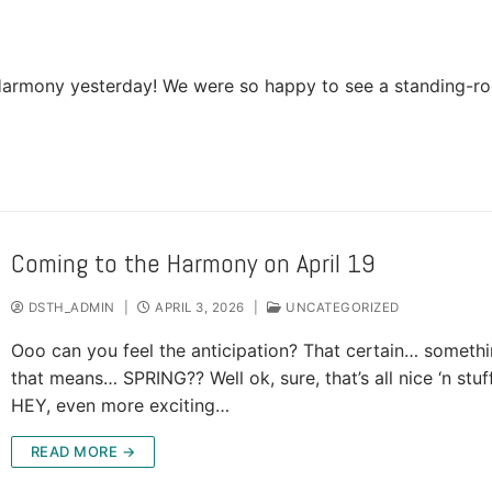
he Harmony yesterday! We were so happy to see a standing-r
Coming to the Harmony on April 19
DSTH_ADMIN
|
APRIL 3, 2026
|
UNCATEGORIZED
Ooo can you feel the anticipation? That certain… someth
that means… SPRING?? Well ok, sure, that’s all nice ‘n stuff
HEY, even more exciting…
READ MORE →