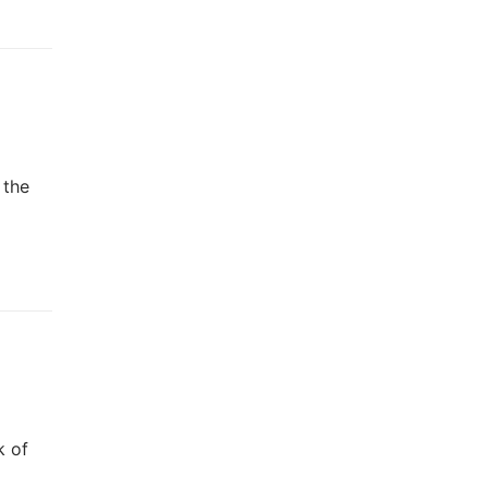
 the
k of