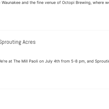
o Waunakee and the fine venue of Octopi Brewing, where w
Sprouting Acres
e’re at The Mill Paoli on July 4th from 5-8 pm, and Sprout