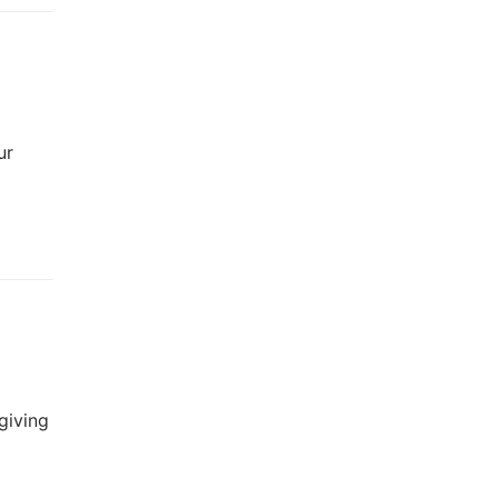
ur
giving